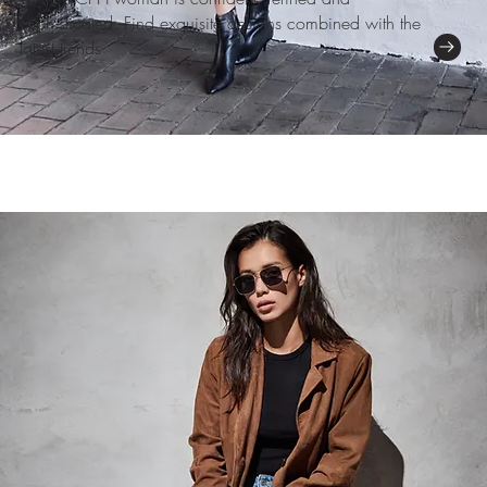
sophisticated. Find exquisite designs combined with the
latest trends