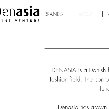
BRANDS
ABOUT
DENASIA is a Danish f
fashion field. The compa
fun
Denasia has grown 