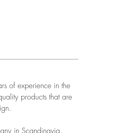
s of experience in the
quality products that are
ign.
any in Scandinavia,