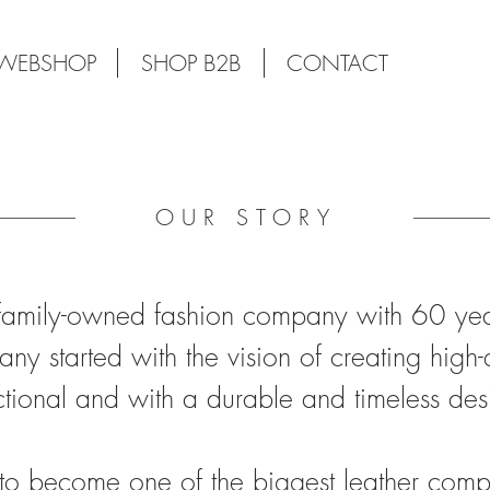
WEBSHOP
SHOP B2B
CONTACT
OUR STORY
amily-owned fashion company with 60 year
ny started with the vision of creating high-
ctional and with a durable and timeless des
to become one of the biggest leather comp