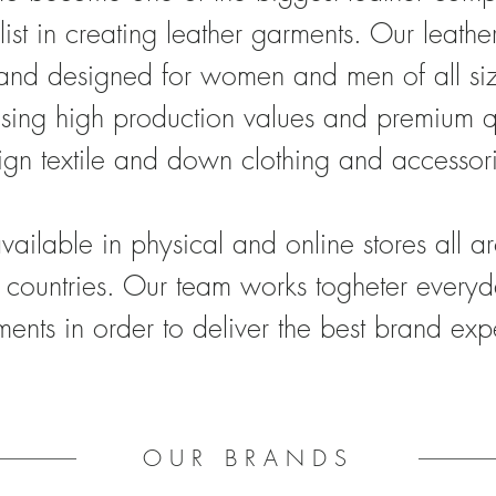
list in creating leather garments. Our leath
and designed for women and men of all size
sing high production values and premium q
ign textile and down clothing and accessor
vailable in physical and online stores all 
countries. Our team
works togheter everyd
ents in order to deliver the best brand exp
OUR BRANDS