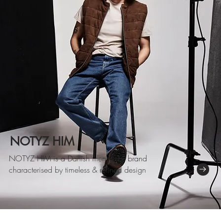
NOTYZ HIM
NOTYZ HIM
is a Danish menswear brand
characterised by timeless & refined design