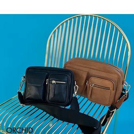
ORCHID