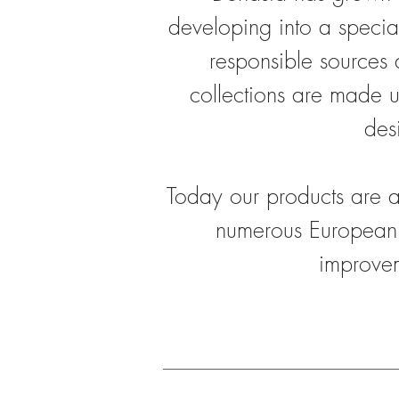
developing into a specia
responsible sources 
collections are made u
des
Today our products are a
numerous European
improvem