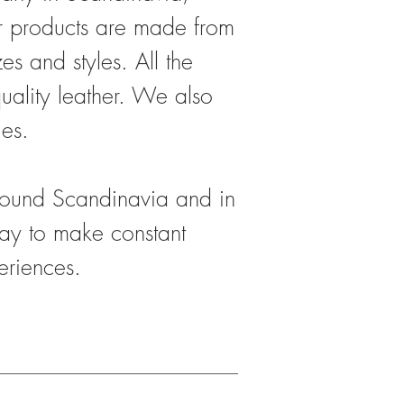
er products are made from
s and styles. All the
uality leather. We also
ies.
around Scandinavia and in
ay to make constant
eriences.