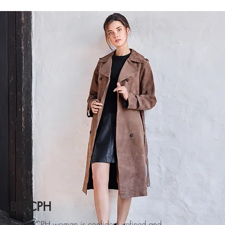
BTFCPH
The BTFCPH woman is confident, refined and