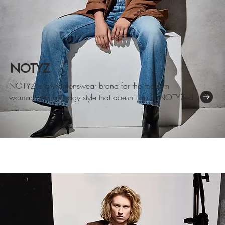
NOTYZ
NOTYZ is a womenswear brand for the modern
woman with an edgy
style that doesn't go unNOTYZed